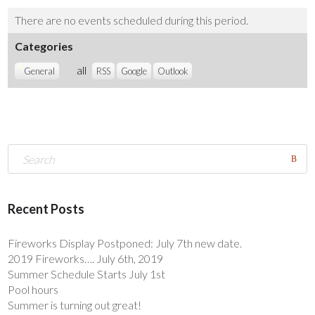
There are no events scheduled during this period.
Categories
all
General
RSS
Google
Outlook
Recent Posts
Fireworks Display Postponed: July 7th new date.
2019 Fireworks…. July 6th, 2019
Summer Schedule Starts July 1st
Pool hours
Summer is turning out great!