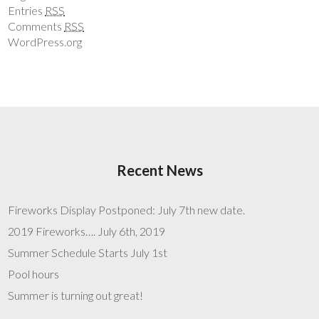
Entries
RSS
Comments
RSS
WordPress.org
Recent News
Fireworks Display Postponed: July 7th new date.
2019 Fireworks…. July 6th, 2019
Summer Schedule Starts July 1st
Pool hours
Summer is turning out great!