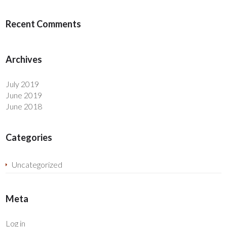
Recent Comments
Archives
July 2019
June 2019
June 2018
Categories
Uncategorized
Meta
Log in