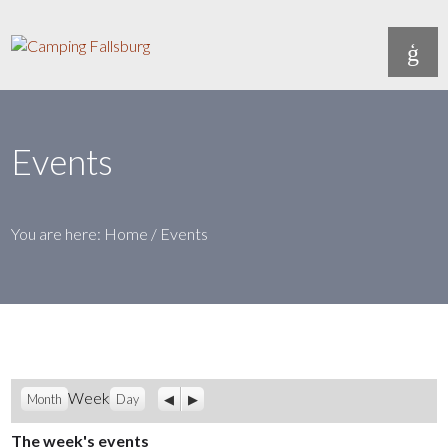
Events
You are here:
Home
/
Events
Previous
Next
Week
Month
Day
The week's events