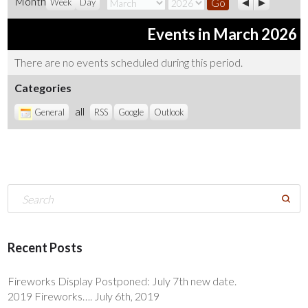
Month
Month
Year
Week
Day
Events in March 2026
There are no events scheduled during this period.
Categories
all
General
RSS
Google
Outlook
Recent Posts
Fireworks Display Postponed: July 7th new date.
2019 Fireworks…. July 6th, 2019