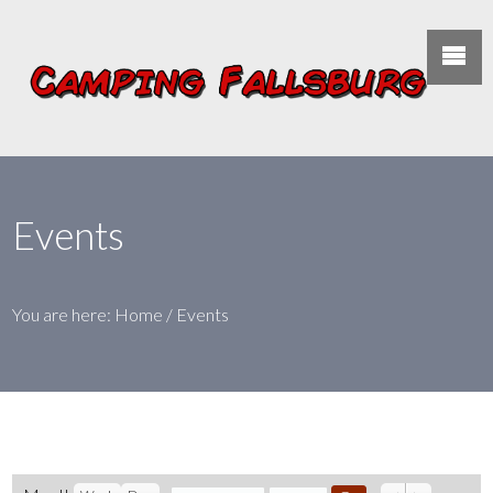
Events
You are here:
Home
/
Events
Previous
Next