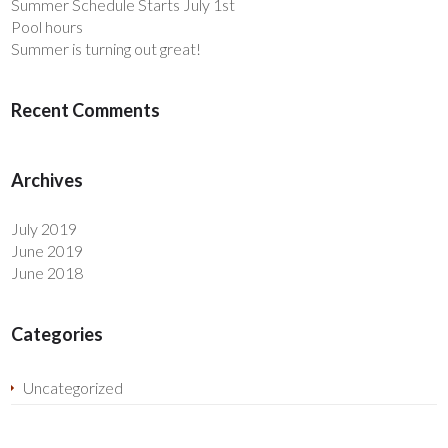
Summer Schedule Starts July 1st
Pool hours
Summer is turning out great!
Recent Comments
Archives
July 2019
June 2019
June 2018
Categories
Uncategorized