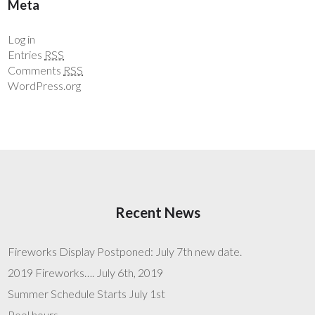
Meta
Log in
Entries
RSS
Comments
RSS
WordPress.org
Recent News
Fireworks Display Postponed: July 7th new date.
2019 Fireworks…. July 6th, 2019
Summer Schedule Starts July 1st
Pool hours