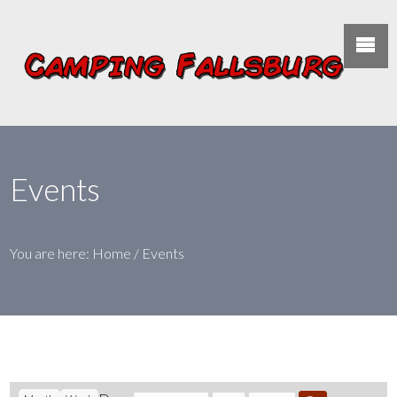
Events
You are here:
Home
/
Events