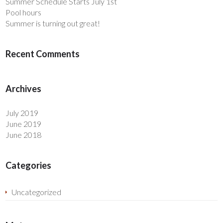
Summer Schedule Starts July 1st
Pool hours
Summer is turning out great!
Recent Comments
Archives
July 2019
June 2019
June 2018
Categories
Uncategorized