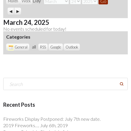
Day
Month
Day
Year
Month
Week
Previous
Next
March 24, 2025
No events scheduled for today!
Categories
all
General
RSS
Google
Outlook
Recent Posts
Fireworks Display Postponed: July 7th new date.
2019 Fireworks…. July 6th, 2019