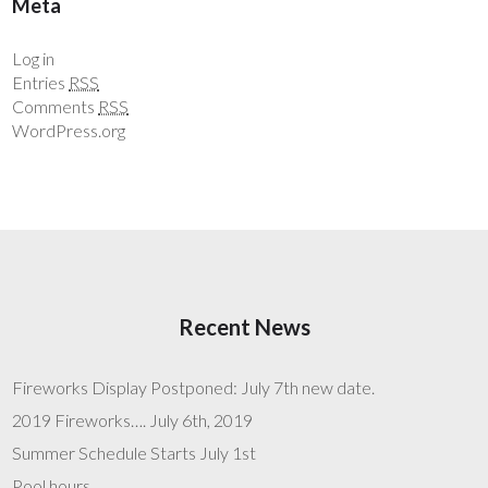
Meta
Log in
Entries
RSS
Comments
RSS
WordPress.org
Recent News
Fireworks Display Postponed: July 7th new date.
2019 Fireworks…. July 6th, 2019
Summer Schedule Starts July 1st
Pool hours